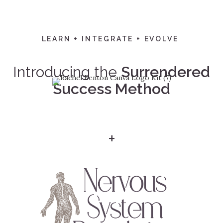
LEARN + INTEGRATE + EVOLVE
Introducing the
Surrendered
Success Method
+