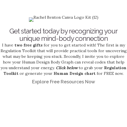
Get started today by recognizing your
unique mind-body connection
I have
two free gifts
for you to get started with! The first is my
Regulation Toolkit that will provide practical tools for uncovering
what may be keeping you stuck. Secondly, I invite you to explore
how your Human Design Body Graph can reveal codes that help
you understand your energy.
Click below
to grab your
Regulation
Toolkit
or generate your
Human Design chart
for FREE now.
Explore Free Resources Now