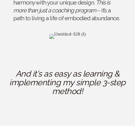
harmony with your unique design.
This is
more than just a coaching program
– it’s a
path to living a life of embodied abundance.
And it's as easy as learning &
implementing my simple 3-step
method!