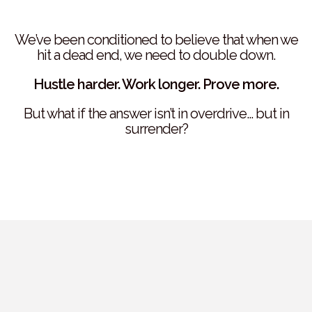
We’ve been conditioned to believe that when we
hit a dead end, we need to double down.
Hustle harder. Work longer. Prove more.
But what if the answer isn’t in overdrive… but in
surrender?