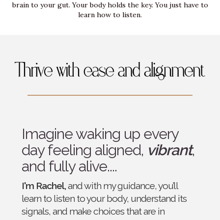
brain to your gut. Your body holds the key. You just have to
learn how to listen.
Imagine waking up every
day feeling aligned,
vibrant
,
and fully alive....
I'm Rachel,
and with my guidance, you’ll
learn to listen to your body, understand its
signals, and make choices that are in