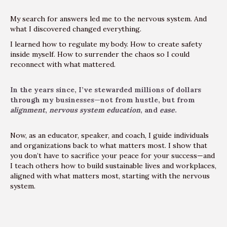
My search for answers led me to the nervous system. And
what I discovered changed everything.
I learned how to regulate my body. How to create safety
inside myself. How to surrender the chaos so I could
reconnect with what mattered.
In the years since, I’ve stewarded millions of dollars
through my businesses—not from hustle, but from
alignment
,
nervous system education
, and
ease
.
Now, as an educator, speaker, and coach, I guide individuals
and organizations back to what matters most. I show that
you don’t have to sacrifice your peace for your success—and
I teach others how to build sustainable lives and workplaces,
aligned with what matters most, starting with the nervous
system.