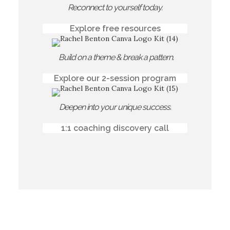
Reconnect to yourself today.
Explore free resources
Build on a theme & break a pattern.
Explore our 2-session program
Deepen into your unique success.
1:1 coaching discovery call