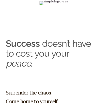
Menu
Success
doesn’t have
to cost you your
peace
.
Surrender the chaos.
Come home to yourself.