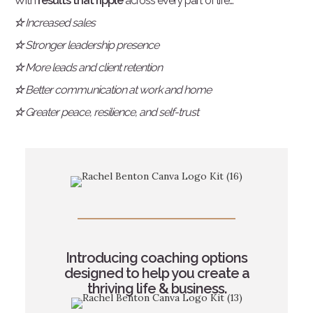
With
results that ripple
across every part of life...
☆
Increased sales
☆
Stronger leadership presence
☆
More leads and client retention
☆
Better communication at work and home
☆
Greater peace, resilience, and self-trust
Introducing coaching options
designed to help you create a
thriving life & business.