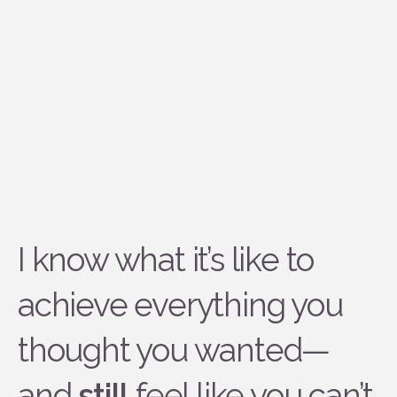
I know what it’s like to
achieve everything you
thought you wanted—
and
still
feel like you can’t