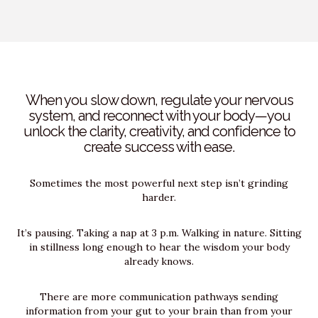
When you slow down, regulate your nervous
system, and reconnect with your body—you
unlock the clarity, creativity, and confidence to
create success with ease.
Sometimes the most powerful next step isn’t grinding
harder.
It’s pausing. Taking a nap at 3 p.m. Walking in nature. Sitting
in stillness long enough to hear the wisdom your body
already knows.
There are more communication pathways sending
information from your gut to your brain than from your