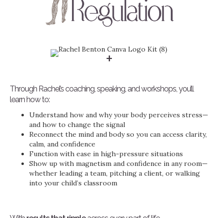
+
Through Rachel’s coaching, speaking, and workshops, you’ll
learn how to:
Understand how and why your body perceives stress—
and how to change the signal
Reconnect the mind and body so you can access clarity,
calm, and confidence
Function with ease in high-pressure situations
Show up with magnetism and confidence in any room—
whether leading a team, pitching a client, or walking
into your child’s classroom