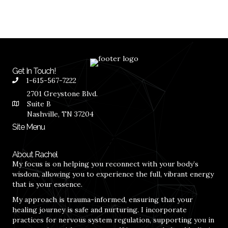
Get In Touch!
1-615-567-7222
2701 Greystone Blvd.
Suite B
Nashville, TN 37204
Site Menu
About Rachel
My focus is on helping you reconnect with your body’s
wisdom, allowing you to experience the full, vibrant energy
that is your essence.
My approach is trauma-informed, ensuring that your
healing journey is safe and nurturing. I incorporate
practices for nervous system regulation, supporting you in