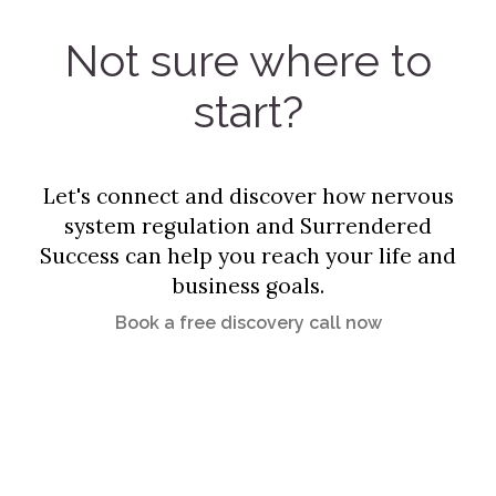
Not sure where to
start?
Let's connect and discover how nervous
system regulation and Surrendered
Success can help you reach your life and
business goals.
Book a free discovery call now