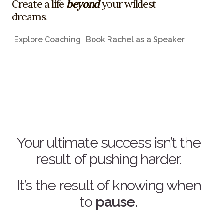
Create a life
beyond
your wildest
dreams.
Explore Coaching
Book Rachel as a Speaker
Your ultimate success isn’t the
result of pushing harder.
It’s the result of knowing when
to
pause.