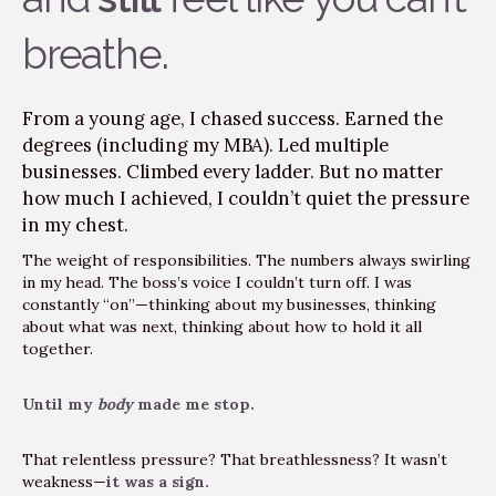
breathe.
From a young age, I chased success. Earned the
degrees (including my MBA). Led multiple
businesses. Climbed every ladder. But no matter
how much I achieved, I couldn’t quiet the pressure
in my chest.
The weight of responsibilities. The numbers always swirling
in my head. The boss’s voice I couldn’t turn off. I was
constantly “on”—thinking about my businesses, thinking
about what was next, thinking about how to hold it all
together.
Until my
body
made me stop.
That relentless pressure? That breathlessness? It wasn’t
weakness—
it was a sign.