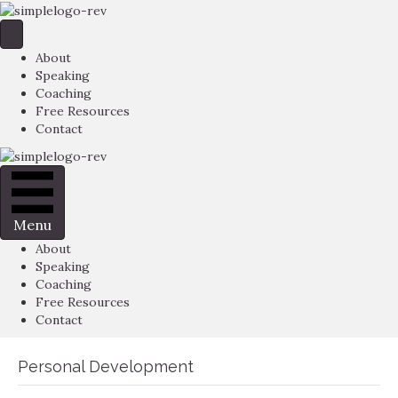
About
Speaking
Coaching
Free Resources
Contact
Menu
About
Speaking
Coaching
Free Resources
Contact
Personal Development