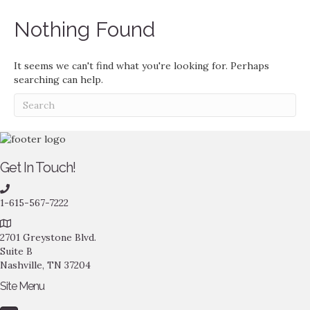
Nothing Found
It seems we can't find what you're looking for. Perhaps
searching can help.
Get In Touch!
1-615-567-7222
2701 Greystone Blvd.
Suite B
Nashville, TN 37204
Site Menu